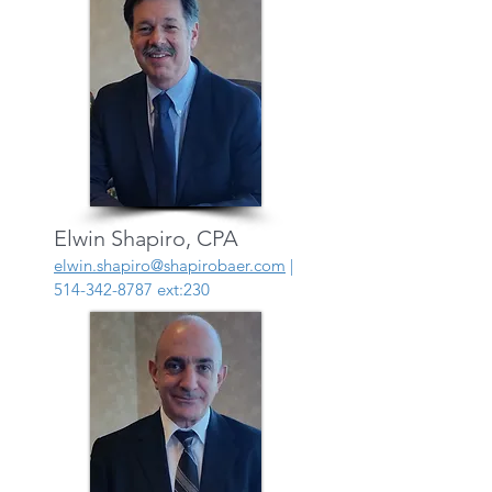
Elwin Shapiro, CPA
elwin.shapiro@shapirobaer.com
|
514-342-8787
ext:230