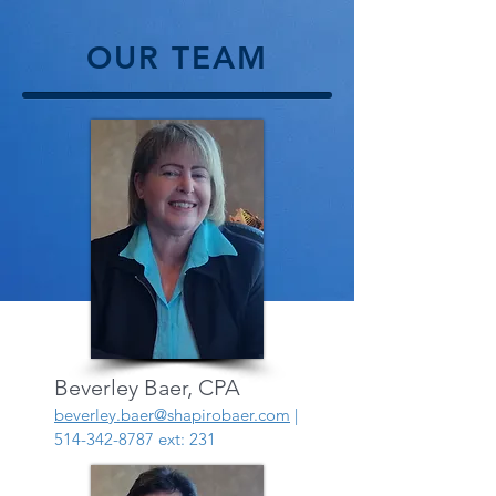
OUR TEAM
Beverley Baer, CPA
beverley.baer@shapirobaer.com
|
514-342-8787
ext: 231