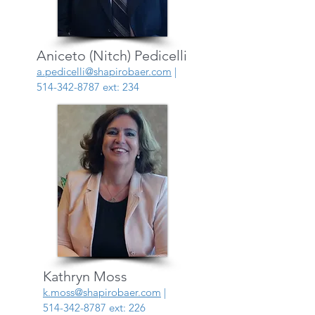
Aniceto (Nitch) Pedicelli
a.pedicelli@shapirobaer.com
|
514-342-8787
ext: 234
Kathryn Moss
k.moss@shapirobaer.com
|
514-342-8787
ext: 226