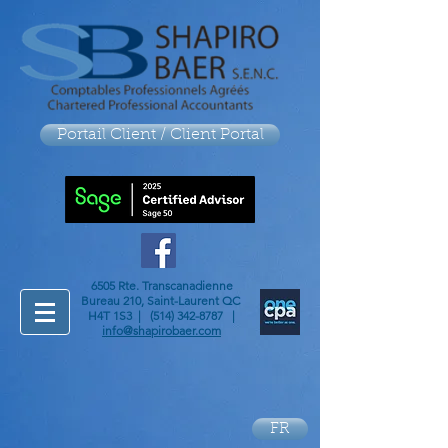
Portail Client / Client Portal
6505 Rte. Transcanadienne
Bureau 210, Saint-Laurent QC
H4T 1S3 |
(514) 342-8787
|
info@shapirobaer.com
FR