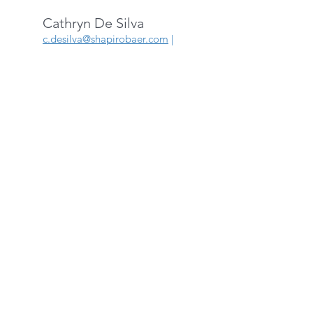
Cathryn De Silva
c.desilva@shapirobaer.com
|
514-342-8787
ext: 243
Sinta Mursid
s
inta.mursid
@shapirobaer.c
om
|
514-342-8787
ext: 246
OVER 35 YEARS
OF
EXPERIENCE
We have the know-
how that you need